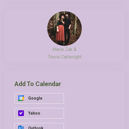
Marie Zak &
Travis Cartwright
Add To Calendar
Google
Yahoo
Outlook