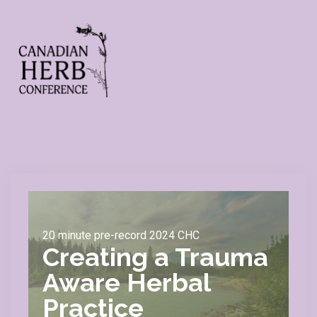
20 minute pre-record 2024 CHC
Creating a Trauma
Aware Herbal
Practice