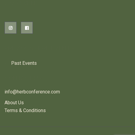
2026 EVENTS
PREVIOUS HERB EVENTS
Past Events
CONTACT US
info@herbconference.com
About Us
Terms & Conditions