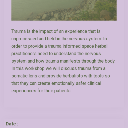
Trauma is the impact of an experience that is
unprocessed and held in the nervous system. In
order to provide a trauma informed space herbal
practitioners need to understand the nervous
system and how trauma manifests through the body.
In this workshop we will discuss trauma from a
somatic lens and provide herbalists with tools so
that they can create emotionally safer clinical
experiences for their patients.
Date :