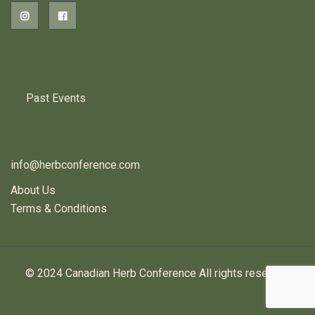
PREVIOUS HERB EVENTS
Past Events
CONTACT US
info@herbconference.com
About Us
Terms & Conditions
© 2024 Canadian Herb Conference All rights reserved