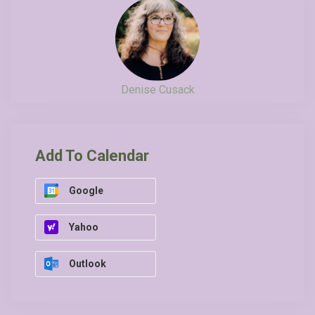
Denise Cusack
Add To Calendar
Google
Yahoo
Outlook