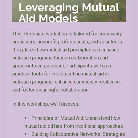
Leveraging Mutual
Aid Models
This 75-minute workshop is tailored for community
organizers, nonprofit professionals, and volunteers.
It explores how mutual aid principles can enhance
outreach programs through collaboration and
grassroots engagement. Participants will gain
practical tools for implementing mutual aid in
outreach programs, enhance community resilience,
and foster meaningful collaboration.
In this workshop, we’ll discuss:
Principles of Mutual Aid: Understand how
mutual aid differs from traditional approaches.
Building Collaborative Networks: Strategies