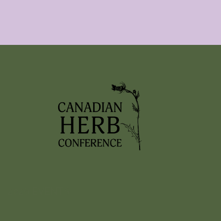
2026 EVENTS