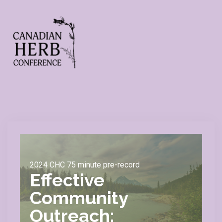
2024 CHC 75 minute pre-record
Effective
Community
Outreach: