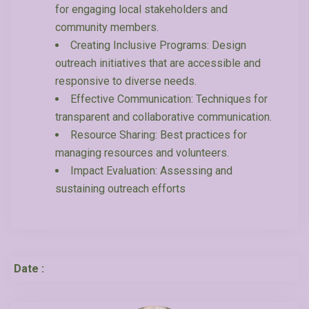
for engaging local stakeholders and
community members.
Creating Inclusive Programs: Design
outreach initiatives that are accessible and
responsive to diverse needs.
Effective Communication: Techniques for
transparent and collaborative communication.
Resource Sharing: Best practices for
managing resources and volunteers.
Impact Evaluation: Assessing and
sustaining outreach efforts
Date :