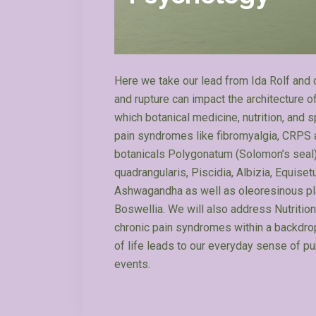
Here we take our lead from Ida Rolf and 
and rupture can impact the architecture o
which botanical medicine, nutrition, and
pain syndromes like fibromyalgia, CRPS and
botanicals Polygonatum (Solomon’s seal),
quadrangularis, Piscidia, Albizia, Equi
Ashwagandha as well as oleoresinous plan
Boswellia. We will also address Nutrition
chronic pain syndromes within a backdro
of life leads to our everyday sense of pu
events.