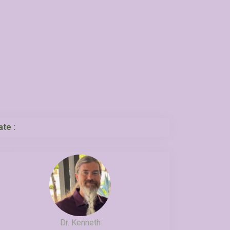
ate :
Dr. Kenneth