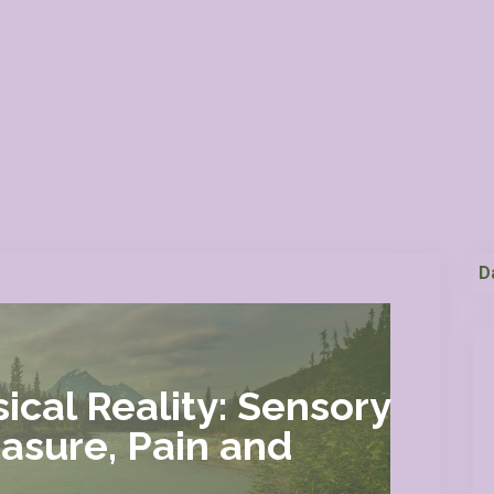
D
ical Reality: Sensory
easure, Pain and