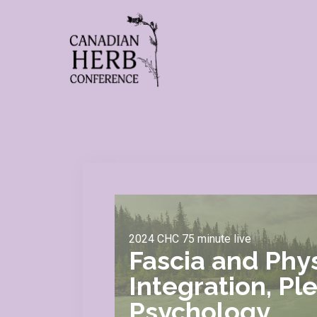
2024 CHC 75 minute live
Fascia and Phys
Integration, Pl
Psychology