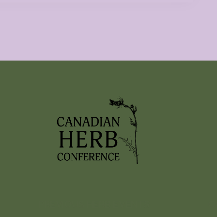
PREVIOUS HERB EVENTS
C