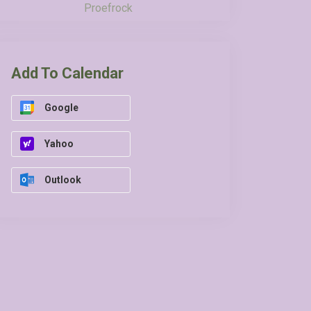
Proefrock
Add To Calendar
Google
Yahoo
Outlook