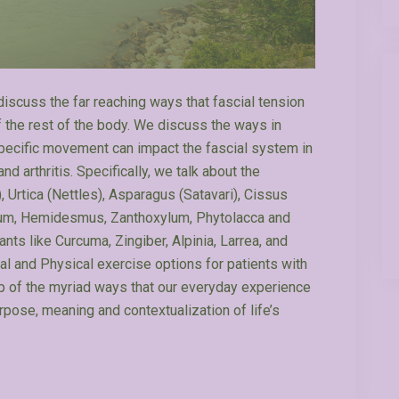
discuss the far reaching ways that fascial tension
f the rest of the body. We discuss the ways in
 specific movement can impact the fascial system in
 arthritis. Specifically, we talk about the
 Urtica (Nettles), Asparagus (Satavari), Cissus
setum, Hemidesmus, Zanthoxylum, Phytolacca and
ts like Curcuma, Zingiber, Alpinia, Larrea, and
al and Physical exercise options for patients with
p of the myriad ways that our everyday experience
rpose, meaning and contextualization of life’s