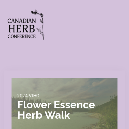
2024 VIHG
Flower Essence
Herb Walk