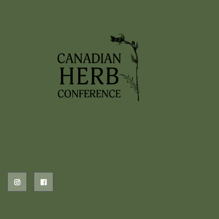
2026 EVENTS
PREVIOUS HERB EVENTS