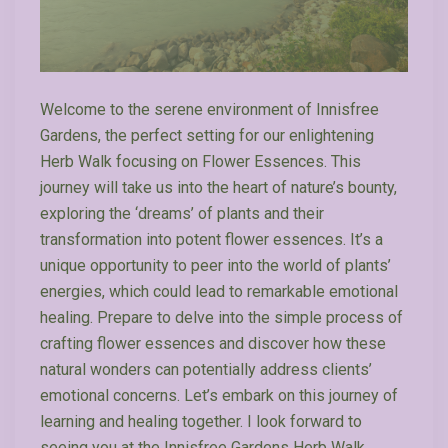
Welcome to the serene environment of Innisfree
Gardens, the perfect setting for our enlightening
Herb Walk focusing on Flower Essences. This
journey will take us into the heart of nature’s bounty,
exploring the ‘dreams’ of plants and their
transformation into potent flower essences. It’s a
unique opportunity to peer into the world of plants’
energies, which could lead to remarkable emotional
healing. Prepare to delve into the simple process of
crafting flower essences and discover how these
natural wonders can potentially address clients’
emotional concerns. Let’s embark on this journey of
learning and healing together. I look forward to
seeing you at the Innisfree Gardens Herb Walk.