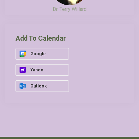
Dr. Terry Willard
Add To Calendar
Google
Yahoo
Outlook