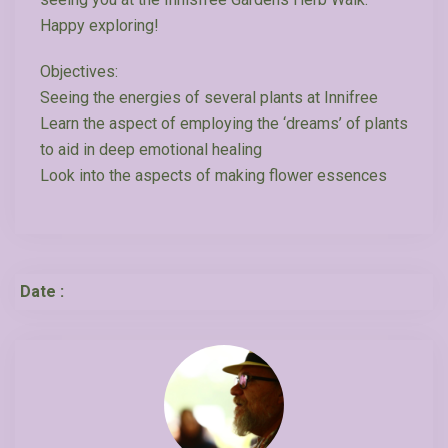
Happy exploring!
Objectives:
Seeing the energies of several plants at Innifree
Learn the aspect of employing the ‘dreams’ of plants
to aid in deep emotional healing
Look into the aspects of making flower essences
Date :