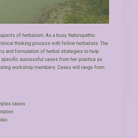
 aspects of herbalism. As a busy Naturopathic
linical thinking process with fellow herbalists. The
s and formulation of herbal strategies to help
e specific successful cases from her practice as
ipating workshop members. Cases will range from
omplex cases
ntation
ulas