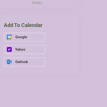
Mudry
Add To Calendar
Google
Yahoo
Outlook