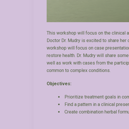
This workshop will focus on the clinical
Doctor Dr. Mudry is excited to share her c
workshop will focus on case presentation
restore health. Dr. Mudry will share som
well as work with cases from the partic
common to complex conditions.
Objectives:
Prioritize treatment goals in c
Find a pattern in a clinical prese
Create combination herbal form