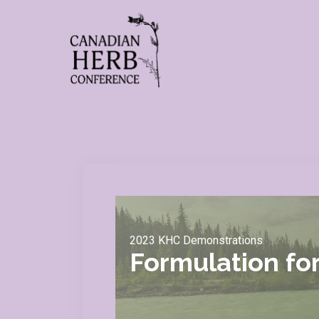
2023 KHC Demonstrations
Formulation fo