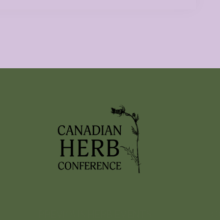
PREVIOUS HERB EVENTS
C