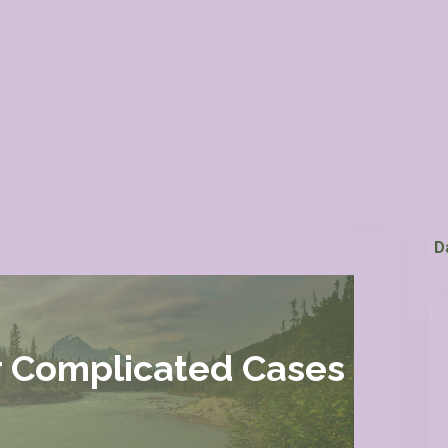
D
r Complicated Cases