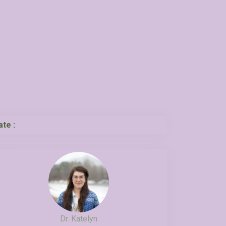
ate :
Dr. Katelyn