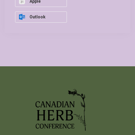
Apple
Outlook