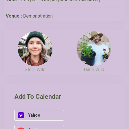
Venue :
Demonstration
Störii Wild
Dane Wild
Add To Calendar
Yahoo