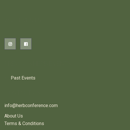
2026 EVENTS
PREVIOUS HERB EVENTS
Past Events
CONTACT US
info@herbconference.com
About Us
Terms & Conditions