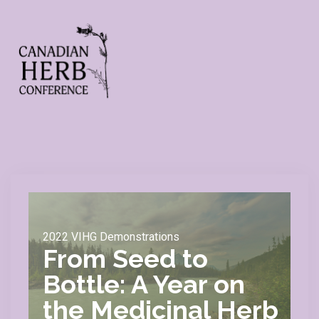
2022 VIHG Demonstrations
From Seed to
Bottle: A Year on
the Medicinal Herb