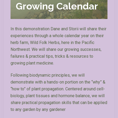
Growing Calendar
In this demonstration Dane and Storii will share their
experiences through a whole calendar year on their
herb farm, Wild Folk Herbs, here in the Pacific
Northwest. We will share our growing successes,
failures & practical tips, tricks & resources to
growing plant medicine.
Following biodynamic principles, we will
demonstrate with a hands-on portion on the “why” &
“how to” of plant propagation. Centered around cell-
biology, plant tissues and hormone balance, we will
share practical propagation skills that can be applied
to any garden by any gardener