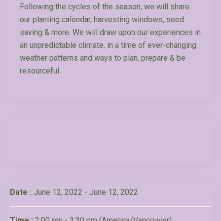
Following the cycles of the season, we will share
our planting calendar, harvesting windows, seed
saving & more. We will draw upon our experiences in
an unpredictable climate, in a time of ever-changing
weather patterns and ways to plan, prepare & be
resourceful.
Date :
June 12, 2022 - June 12, 2022
Time :
2:00 pm - 3:30 pm
(America/Vancouver)