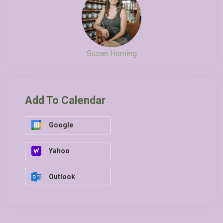
Susan Horning
Add To Calendar
Google
Yahoo
Outlook