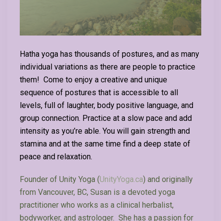
Hatha yoga has thousands of postures, and as many
individual variations as there are people to practice
them! Come to enjoy a creative and unique
sequence of postures that is accessible to all
levels, full of laughter, body positive language, and
group connection. Practice at a slow pace and add
intensity as you’re able. You will gain strength and
stamina and at the same time find a deep state of
peace and relaxation.
Founder of Unity Yoga (
UnityYoga.ca
) and originally
from Vancouver, BC,
Susan
is a devoted yoga
practitioner who works as a clinical herbalist,
bodyworker, and astrologer. She has a passion for