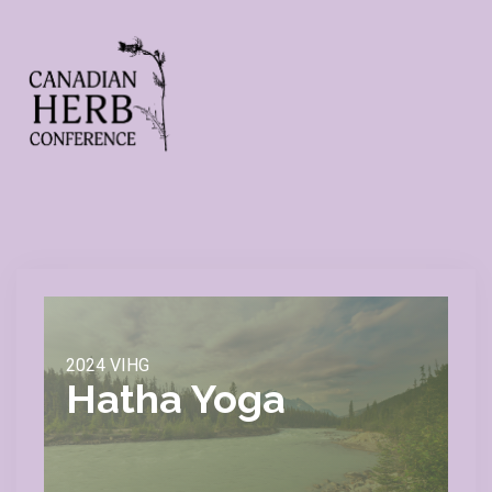
2024 VIHG
Hatha Yoga