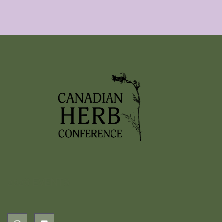
2026 EVENTS