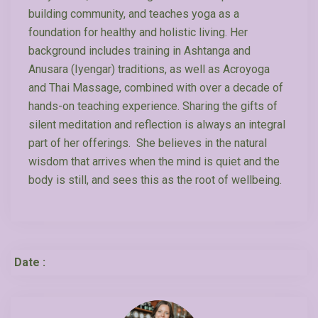
building community, and teaches yoga as a
foundation for healthy and holistic living. Her
background includes training in Ashtanga and
Anusara (Iyengar) traditions, as well as Acroyoga
and Thai Massage, combined with over a decade of
hands-on teaching experience. Sharing the gifts of
silent meditation and reflection is always an integral
part of her offerings. She believes in the natural
wisdom that arrives when the mind is quiet and the
body is still, and sees this as the root of wellbeing.
Date :