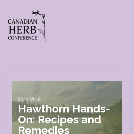
2024 VIHG
Hawthorn Hands-
On: Recipes and
Remedies