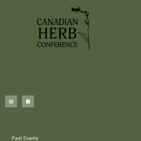
2026 EVENTS
PREVIOUS HERB EVENTS
Past Events