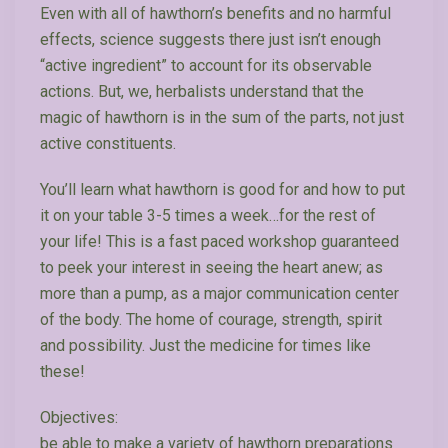
Even with all of hawthorn’s benefits and no harmful
effects, science suggests there just isn’t enough
“active ingredient” to account for its observable
actions. But, we, herbalists understand that the
magic of hawthorn is in the sum of the parts, not just
active constituents.
You’ll learn what hawthorn is good for and how to put
it on your table 3-5 times a week…for the rest of
your life! This is a fast paced workshop guaranteed
to peek your interest in seeing the heart anew; as
more than a pump, as a major communication center
of the body. The home of courage, strength, spirit
and possibility. Just the medicine for times like
these!
Objectives:
be able to make a variety of hawthorn preparations