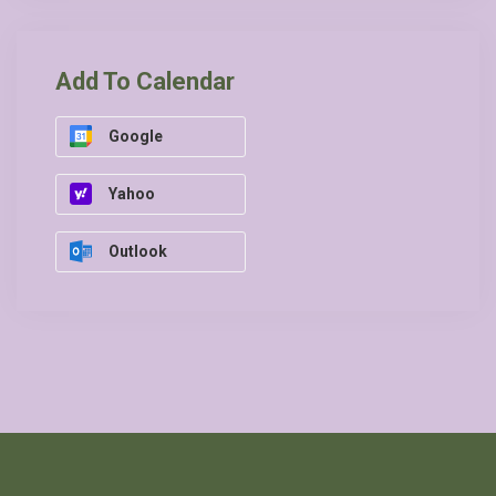
Add To Calendar
Google
Yahoo
Outlook