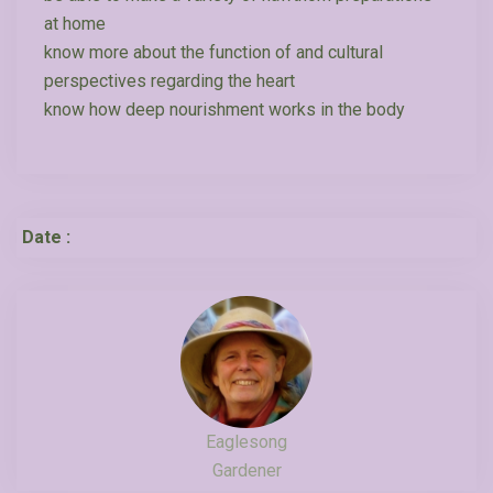
at home
know more about the function of and cultural
perspectives regarding the heart
know how deep nourishment works in the body
Date :
Eaglesong
Gardener