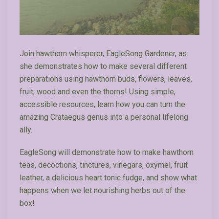
Join hawthorn whisperer, EagleSong Gardener, as
she demonstrates how to make several different
preparations using hawthorn buds, flowers, leaves,
fruit, wood and even the thorns! Using simple,
accessible resources, learn how you can turn the
amazing Crataegus genus into a personal lifelong
ally.
EagleSong will demonstrate how to make hawthorn
teas, decoctions, tinctures, vinegars, oxymel, fruit
leather, a delicious heart tonic fudge, and show what
happens when we let nourishing herbs out of the
box!