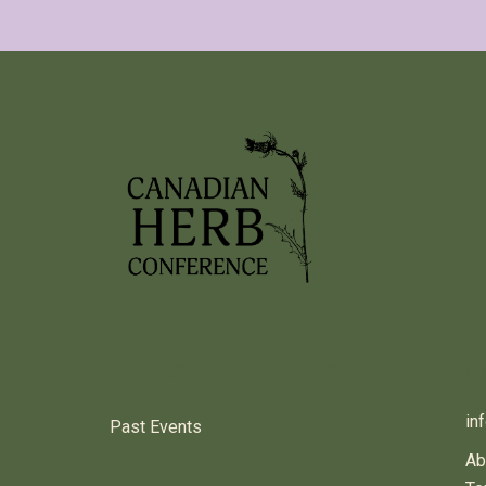
PREVIOUS HERB EVENTS
C
in
Past Events
Ab