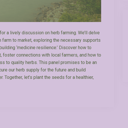
for a lively discussion on herb farming. We’ll delve
om farm to market, exploring the necessary supports
building ‘medicine resilience.’ Discover how to
, foster connections with local farmers, and how to
ess to quality herbs. This panel promises to be an
cure our herb supply for the future and build
. Together, let’s plant the seeds for a healthier,