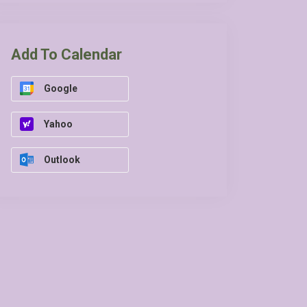
Add To Calendar
Google
Yahoo
Outlook