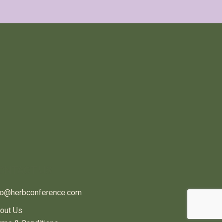
ONTACT US
fo@herbconference.com
out Us