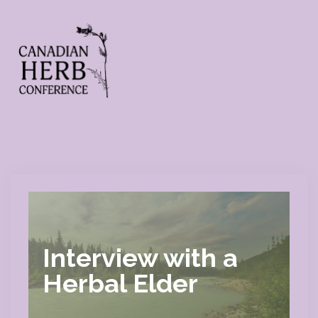
Interview with a
Herbal Elder