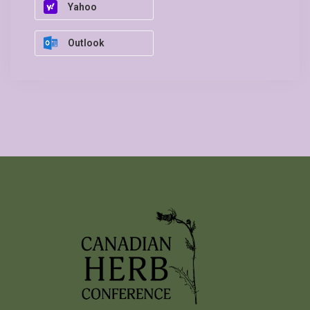
Yahoo
Outlook