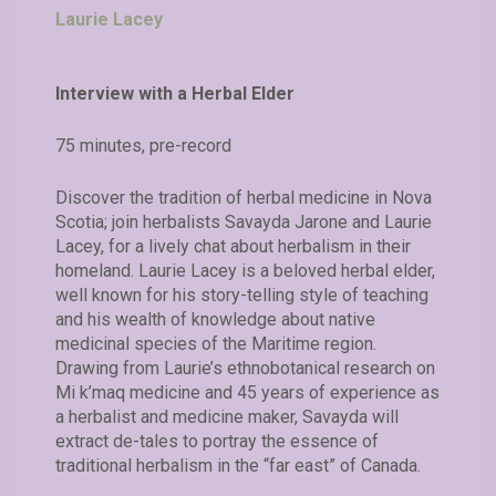
Laurie Lacey
Interview with a Herbal Elder
75 minutes, pre-record
Discover the tradition of herbal medicine in Nova
Scotia; join herbalists Savayda Jarone and Laurie
Lacey, for a lively chat about herbalism in their
homeland. Laurie Lacey is a beloved herbal elder,
well known for his story-telling style of teaching
and his wealth of knowledge about native
medicinal species of the Maritime region.
Drawing from Laurie’s ethnobotanical research on
Mi k’maq medicine and 45 years of experience as
a herbalist and medicine maker, Savayda will
extract de-tales to portray the essence of
traditional herbalism in the “far east” of Canada.