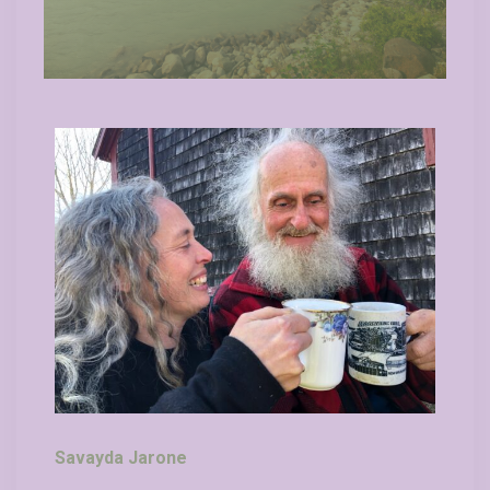
Savayda Jarone