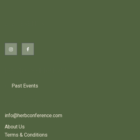
2026 EVENTS
PREVIOUS HERB EVENTS
Past Events
CONTACT US
info@herbconference.com
About Us
Terms & Conditions