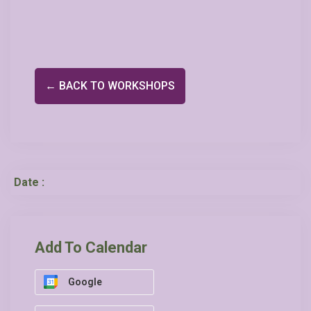
← BACK TO WORKSHOPS
Date :
Add To Calendar
Google