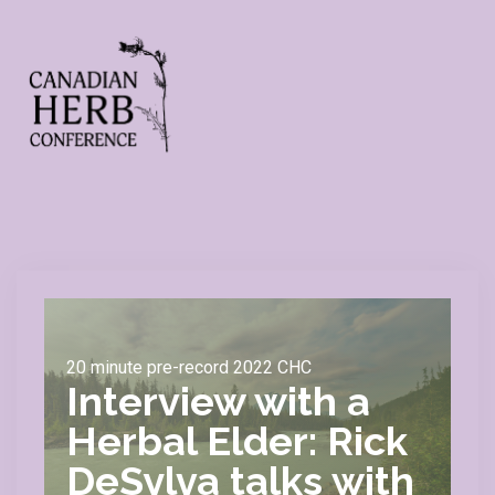
20 minute pre-record 2022 CHC
Interview with a
Herbal Elder: Rick
DeSylva talks with