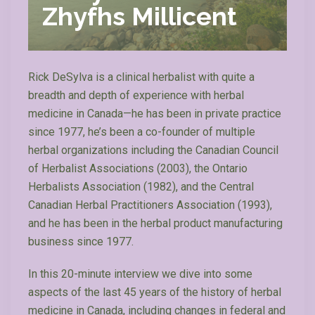
Zhyfhs Millicent
Rick DeSylva is a clinical herbalist with quite a
breadth and depth of experience with herbal
medicine in Canada—he has been in private practice
since 1977, he’s been a co-founder of multiple
herbal organizations including the Canadian Council
of Herbalist Associations (2003), the Ontario
Herbalists Association (1982), and the Central
Canadian Herbal Practitioners Association (1993),
and he has been in the herbal product manufacturing
business since 1977.
In this 20-minute interview we dive into some
aspects of the last 45 years of the history of herbal
medicine in Canada, including changes in federal and