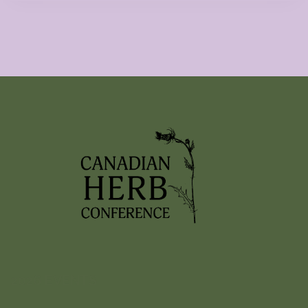
2026 EVENTS