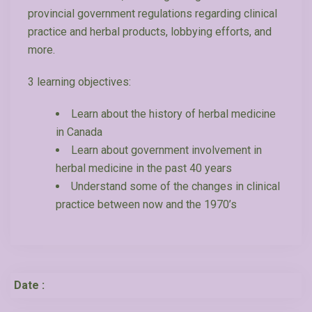
provincial government regulations regarding clinical
practice and herbal products, lobbying efforts, and
more.
3 learning objectives:
Learn about the history of herbal medicine
in Canada
Learn about government involvement in
herbal medicine in the past 40 years
Understand some of the changes in clinical
practice between now and the 1970’s
Date :