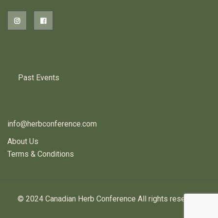
PREVIOUS HERB EVENTS
Past Events
CONTACT US
info@herbconference.com
About Us
Terms & Conditions
© 2024 Canadian Herb Conference All rights reserved