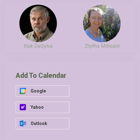
Rick DeSylva
Zhyfhs Millicent
Add To Calendar
Google
Yahoo
Outlook