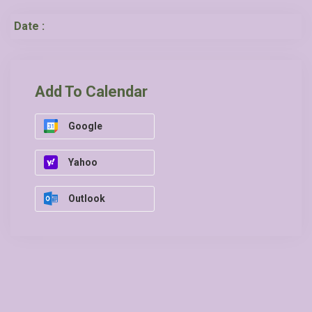
Date :
Add To Calendar
Google
Yahoo
Outlook