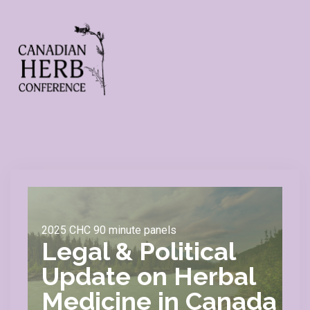
2025 CHC 90 minute panels
Legal & Political
Update on Herbal
Medicine in Canada