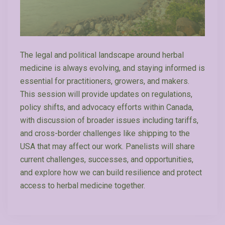
The legal and political landscape around herbal
medicine is always evolving, and staying informed is
essential for practitioners, growers, and makers.
This session will provide updates on regulations,
policy shifts, and advocacy efforts within Canada,
with discussion of broader issues including tariffs,
and cross-border challenges like shipping to the
USA that may affect our work. Panelists will share
current challenges, successes, and opportunities,
and explore how we can build resilience and protect
access to herbal medicine together.