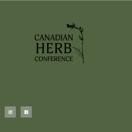
2026 EVENTS