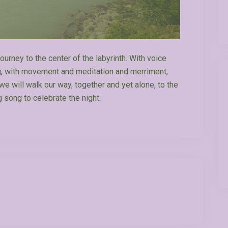
ourney to the center of the labyrinth. With voice
ng, with movement and meditation and merriment,
e will walk our way, together and yet alone, to the
g song to celebrate the night.