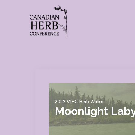
2022 VIHG Herb Walks
Moonlight Laby