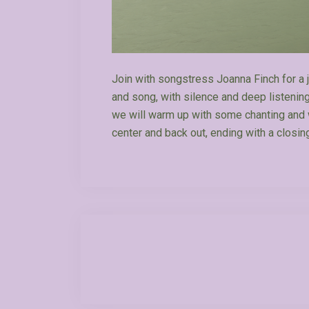
Join with songstress Joanna Finch for a j
and song, with silence and deep listeni
we will warm up with some chanting and w
center and back out, ending with a closin