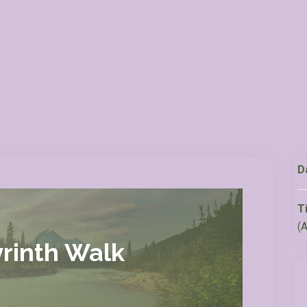
D
T
(
rinth Walk