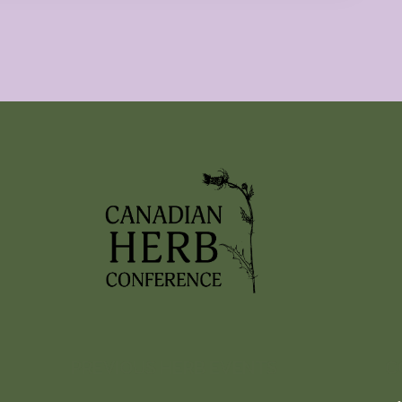
PREVIOUS HERB EVENTS
C