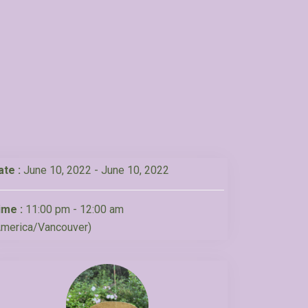
ate :
June 10, 2022 - June 10, 2022
ime :
11:00 pm - 12:00 am
America/Vancouver)