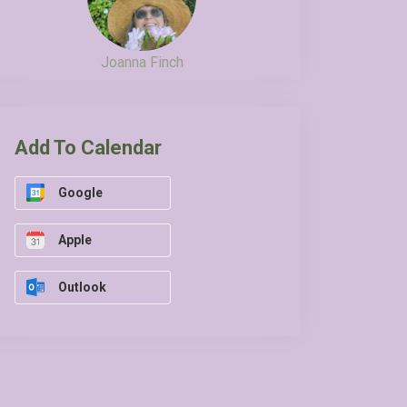
Joanna Finch
Add To Calendar
Google
Apple
Outlook