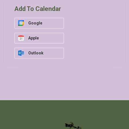
Add To Calendar
Google
Apple
Outlook