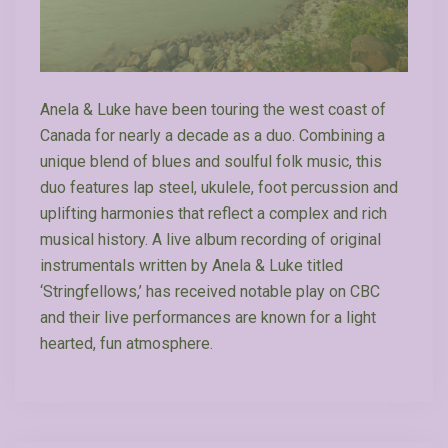
Anela & Luke have been touring the west coast of
Canada for nearly a decade as a duo. Combining a
unique blend of blues and soulful folk music, this
duo features lap steel, ukulele, foot percussion and
uplifting harmonies that reflect a complex and rich
musical history. A live album recording of original
instrumentals written by Anela & Luke titled
‘Stringfellows,’ has received notable play on CBC
and their live performances are known for a light
hearted, fun atmosphere.