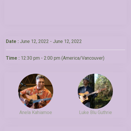
Date :
June 12, 2022 - June 12, 2022
Time :
12:30 pm - 2:00 pm
(America/Vancouver)
Anela Kahiamoe
Luke Blu Guthrie