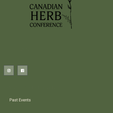
2026 EVENTS
PREVIOUS HERB EVENTS
Past Events
CONTACT US