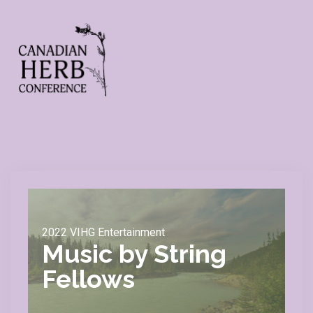
2022 VIHG Entertainment
Music by String
Fellows