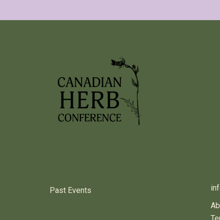
PREVIOUS HERB EVENTS
C
in
Past Events
Ab
Te