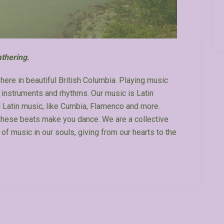
thering.
here in beautiful British Columbia. Playing music
t instruments and rhythms. Our music is Latin
al Latin music, like Cumbia, Flamenco and more.
 these beats make you dance. We are a collective
 of music in our souls, giving from our hearts to the