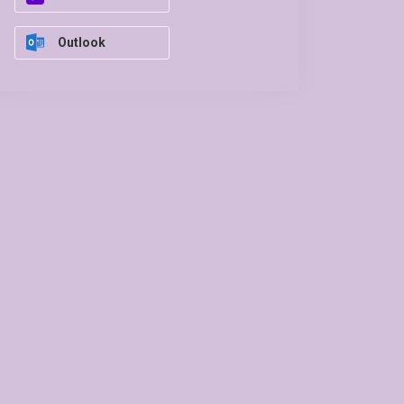
Outlook