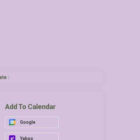
ate :
Add To Calendar
Google
Yahoo