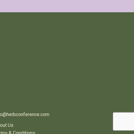
ONTACT US
fo@herbconference.com
out Us
rms & Conditions