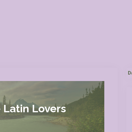
D
 Latin Lovers