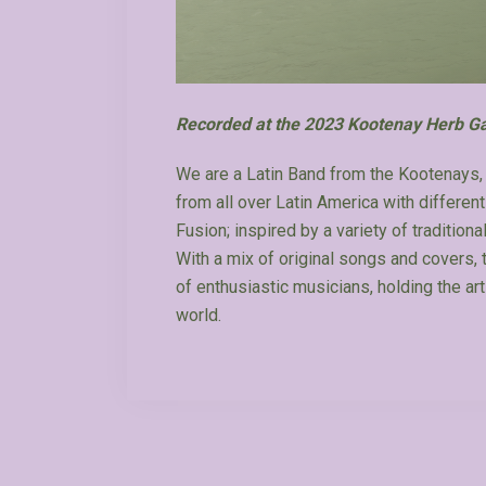
Recorded at the 2023 Kootenay Herb Ga
We are a Latin Band from the Kootenays, 
from all over Latin America with differen
Fusion; inspired by a variety of tradition
With a mix of original songs and covers,
of enthusiastic musicians, holding the art
world.