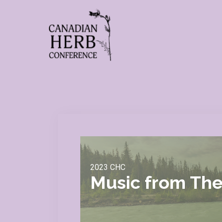
2023 CHC
Music from The