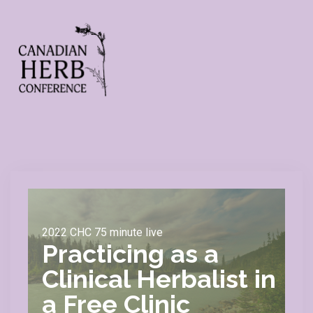
2022 CHC 75 minute live
Practicing as a
Clinical Herbalist in
a Free Clinic