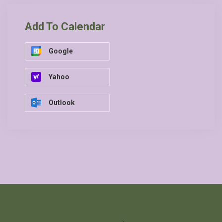
Add To Calendar
Google
Yahoo
Outlook