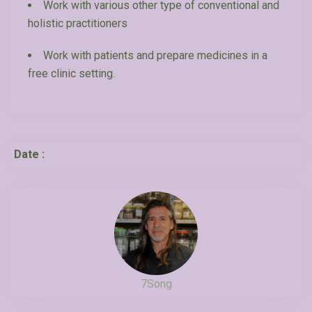
Work with various other type of conventional and
holistic practitioners
Work with patients and prepare medicines in a
free clinic setting.
Date :
7Song