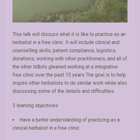
This talk will discuss what it is like to practice as an
herbalist in a free clinic. It will include clinical and
counselling skills, patient compliance, logistics,
donations, working with other practitioners, and all of
the other tidbits gleaned working at a integrative
free clinic over the past 15 years The goal is to help
inspire other herbalists to do similar work while also
discussing some of the details and difficulties.
3 learning objectives:
Have a better understanding of practicing as a
clinical herbalist in a free clinic