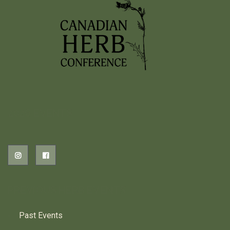
2026 EVENTS
PREVIOUS HERB EVENTS
Past Events