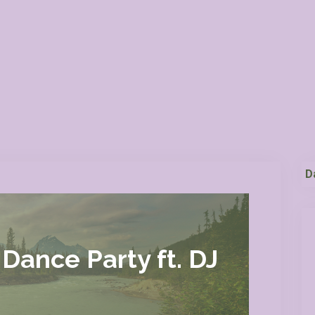
D
Dance Party ft. DJ