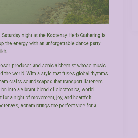
! Saturday night at the Kootenay Herb Gathering is
 up the energy with an unforgettable dance party
ikh.
ser, producer, and sonic alchemist whose music
the world. With a style that fuses global rhythms,
ham crafts soundscapes that transport listeners
ion into a vibrant blend of electronica, world
 for a night of movement, joy, and heartfelt
ootenays, Adham brings the perfect vibe for a