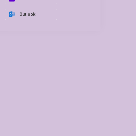
Outlook