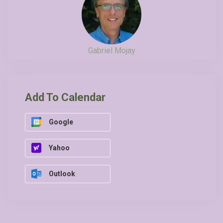
Gabriel Mojay
Add To Calendar
Google
Yahoo
Outlook