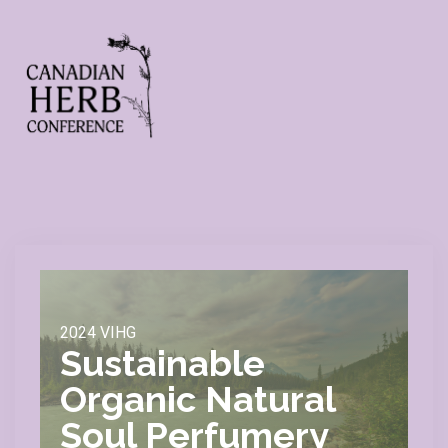
2024 VIHG
Sustainable
Organic Natural
Soul Perfumery