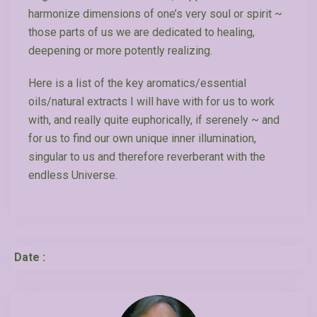
harmonize dimensions of one’s very soul or spirit ~
those parts of us we are dedicated to healing,
deepening or more potently realizing.
Here is a list of the key aromatics/essential
oils/natural extracts I will have with for us to work
with, and really quite euphorically, if serenely ~ and
for us to find our own unique inner illumination,
singular to us and therefore reverberant with the
endless Universe.
Date :