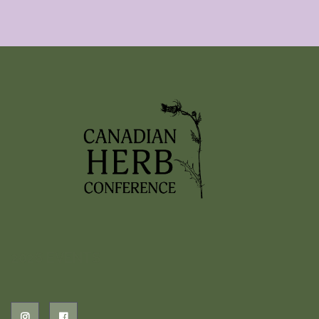
2026 EVENTS