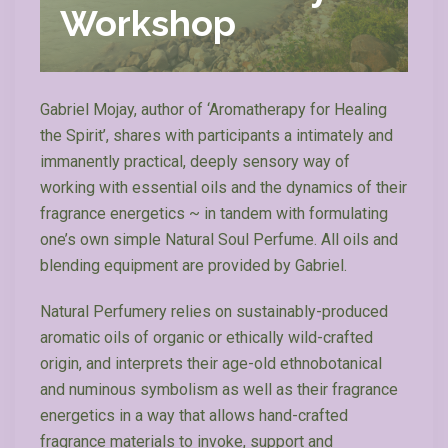
Workshop
Gabriel Mojay, author of ‘Aromatherapy for Healing
the Spirit’, shares with participants a intimately and
immanently practical, deeply sensory way of
working with essential oils and the dynamics of their
fragrance energetics ~ in tandem with formulating
one’s own simple Natural Soul Perfume. All oils and
blending equipment are provided by Gabriel.
Natural Perfumery relies on sustainably-produced
aromatic oils of organic or ethically wild-crafted
origin, and interprets their age-old ethnobotanical
and numinous symbolism as well as their fragrance
energetics in a way that allows hand-crafted
fragrance materials to invoke, support and