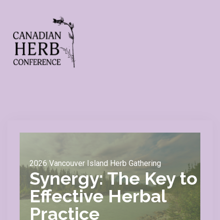
2026 Vancouver Island Herb Gathering
Synergy: The Key to
Effective Herbal
Practice