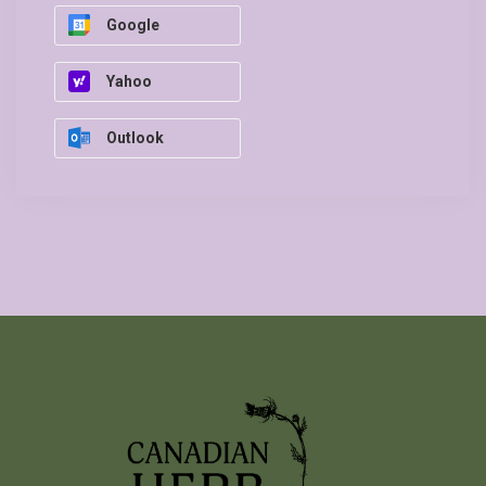
Google
Yahoo
Outlook