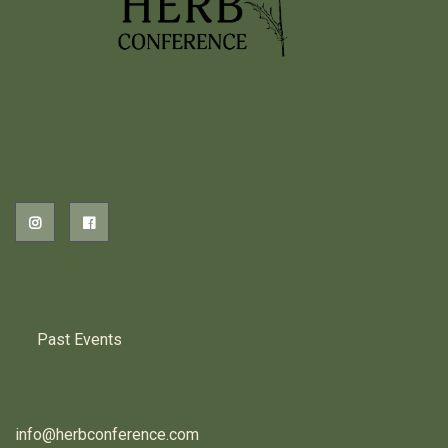
2026 EVENTS
PREVIOUS HERB EVENTS
Past Events
CONTACT US
info@herbconference.com