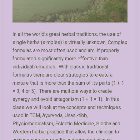
In all the world’s great herbal traditions, the use of
single herbs (simples) is virtually unknown. Complex
formulas are most often used and are, if properly
formulated significantly more effective than
individual remedies. With classic traditional
formulas there are clear strategies to create a
mixture that is more than the sum of its parts (1 + 1
= 3, 4 or 5). There are multiple ways to create
synergy and avoid antagonism (1 + 1 = 1). In this
class we will look at the concepts and techniques
used in TCM, Ayurveda, Unani-tibb,
Physiomedicalism, Eclectic Medicine, Siddha and
Western herbal practice that allow the clinician to
achieve superior results and repeated clinical