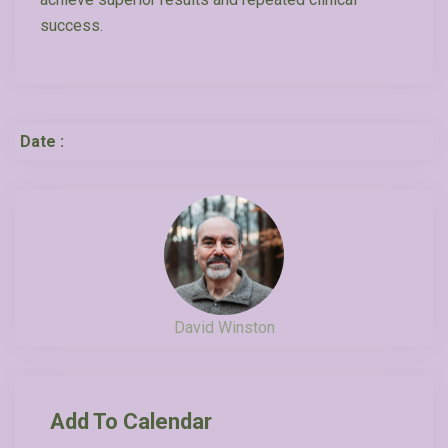
success.
Date :
David Winston
Add To Calendar