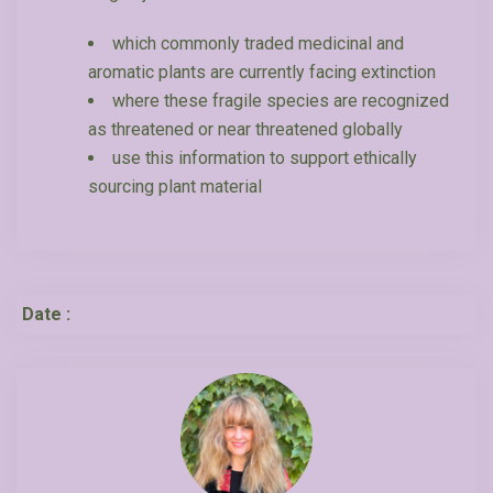
which commonly traded medicinal and
aromatic plants are currently facing extinction
where these fragile species are recognized
as threatened or near threatened globally
use this information to support ethically
sourcing plant material
Date :