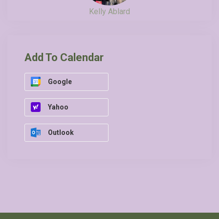
Kelly Ablard
Add To Calendar
Google
Yahoo
Outlook