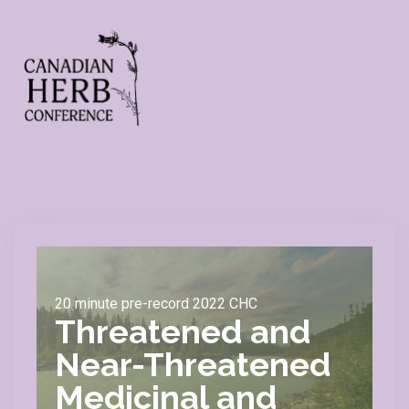
20 minute pre-record 2022 CHC
Threatened and
Near-Threatened
Medicinal and