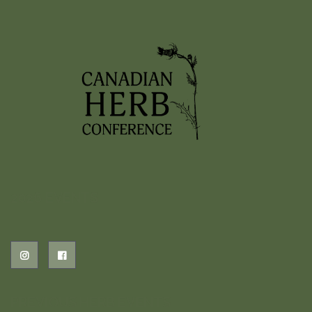
2026 EVENTS
PREVIOUS HERB EVENTS