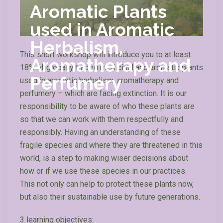
Aromatic Plants
used in Aromatic
Herbalism,
This short workshop will introduce you to at least
Aromatherapy and
18% of globally traded medicinal and aromatic plants
Perfumery
used in aromatic herbalism, aromatherapy and
perfumery – which are facing extinction. It is our
responsibility to be aware of who these plants are
so that we can work with them respectfully and
responsibly. Having an understanding of these
fragile species and where they are threatened in this
world, is a step to making wiser decisions about
how or if we use these species in our practices.
This not only can help to protect these plants now,
but also their sustainable use by future generations.
3 learning objectives: