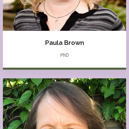
Paula Brown
PhD