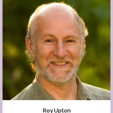
Roy Upton