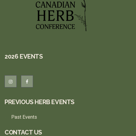
2026 EVENTS
PREVIOUS HERB EVENTS
Past Events
CONTACT US