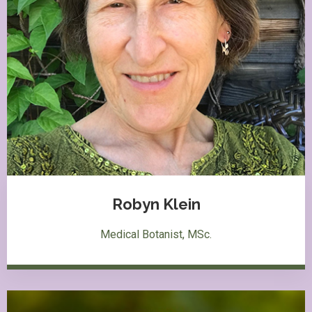
Robyn Klein
Medical Botanist, MSc.