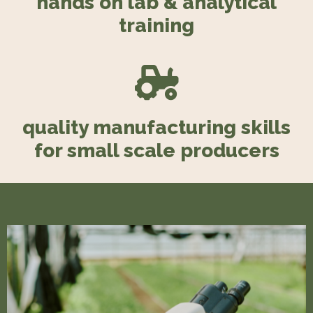
hands on lab & analytical
training
quality manufacturing skills
for small scale producers