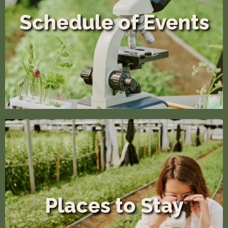
Schedule of Events
Places to Stay