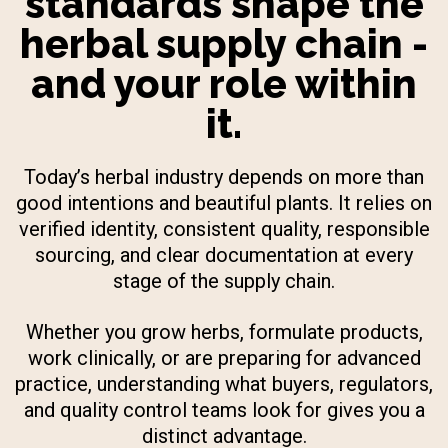
standards shape the
herbal supply chain -
and your role within
it.
Today’s herbal industry depends on more than
good intentions and beautiful plants. It relies on
verified identity, consistent quality, responsible
sourcing, and clear documentation at every
stage of the supply chain.
Whether you grow herbs, formulate products,
work clinically, or are preparing for advanced
practice, understanding what buyers, regulators,
and quality control teams look for gives you a
distinct advantage.