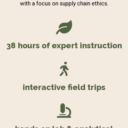
with a focus on supply chain ethics.
38 hours of expert instruction
interactive field trips