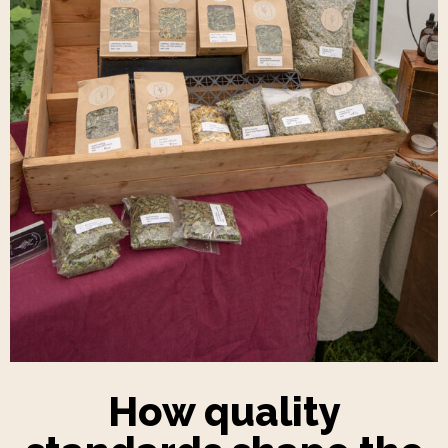
How quality