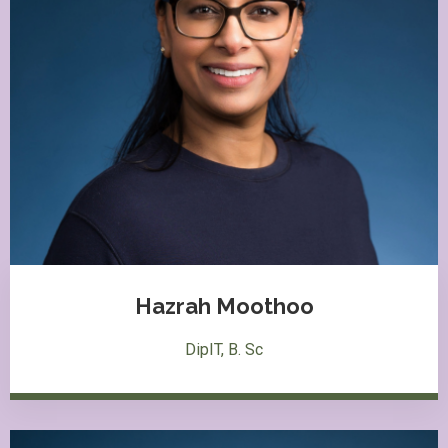
Hazrah Moothoo
DipIT, B. Sc