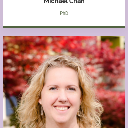
Michael Chan
PhD