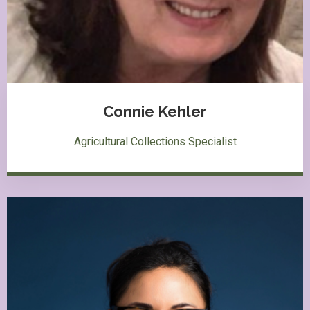
Connie Kehler
Agricultural Collections Specialist