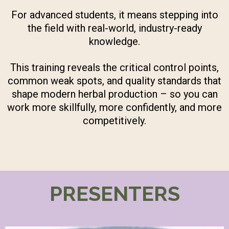
For advanced students, it means stepping into
the field with real-world, industry-ready
knowledge.
This training reveals the critical control points,
common weak spots, and quality standards that
shape modern herbal production – so you can
work more skillfully, more confidently, and more
competitively.
PRESENTERS