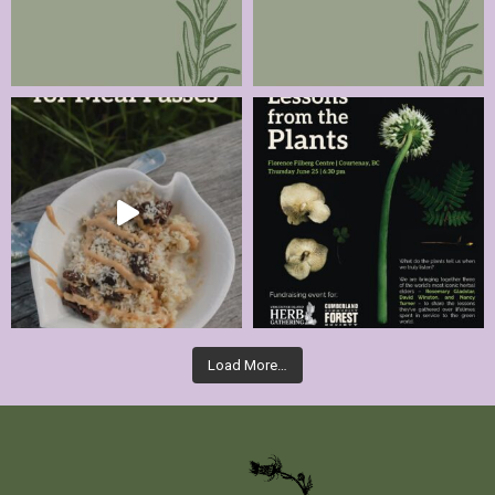
Load More…