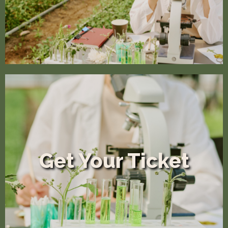
Get Your Ticket