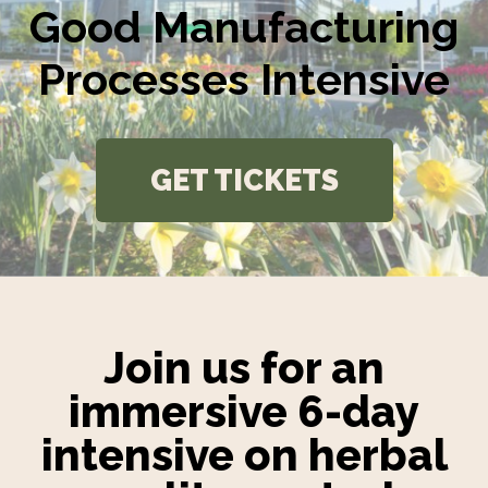
Good Manufacturing
Processes Intensive
GET TICKETS
Join us for an
immersive 6-day
intensive on herbal