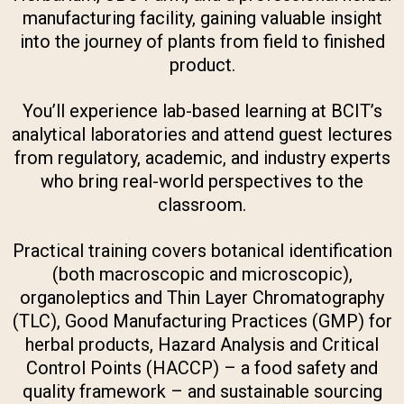
manufacturing facility, gaining valuable insight
into the journey of plants from field to finished
product.
You’ll experience lab-based learning at BCIT’s
analytical laboratories and attend guest lectures
from regulatory, academic, and industry experts
who bring real-world perspectives to the
classroom.
Practical training covers botanical identification
(both macroscopic and microscopic),
organoleptics and Thin Layer Chromatography
(TLC), Good Manufacturing Practices (GMP) for
herbal products, Hazard Analysis and Critical
Control Points (HACCP) – a food safety and
quality framework – and sustainable sourcing