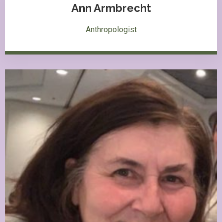
Ann Armbrecht
Anthropologist