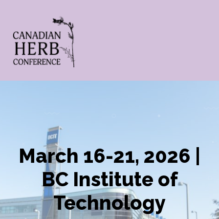
March 16-21, 2026 |
BC Institute of
Technology