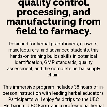
quality control,
processing, and
manufacturing from
field to farmacy.
Designed for herbal practitioners, growers,
manufacturers, and advanced students, this
hands-on training builds skills in botanical
identification, GMP standards, quality
assessment, and the complete herbal supply
chain.
This immersive program includes 38 hours of in-
person instruction with leading herbal educators.
Participants will enjoy field trips to the UBC
Herbarium, UBC Farm, and a professional herbal