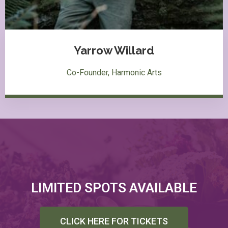
Yarrow Willard
Co-Founder, Harmonic Arts
LIMITED SPOTS AVAILABLE
CLICK HERE FOR TICKETS