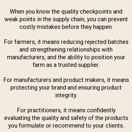
When you know the quality checkpoints and
weak points in the supply chain, you can prevent
costly mistakes before they happen.
For farmers, it means reducing rejected batches
and strengthening relationships with
manufacturers, and the ability to position your
farm as a trusted supplier.
For manufacturers and product makers, it means
protecting your brand and ensuring product
integrity.
For practitioners, it means confidently
evaluating the quality and safety of the products
you formulate or recommend to your clients.