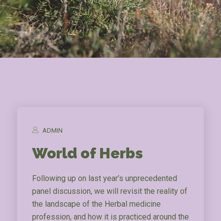
ADMIN
World of Herbs
Following up on last year’s unprecedented
panel discussion, we will revisit the reality of
the landscape of the Herbal medicine
profession, and how it is practiced around the