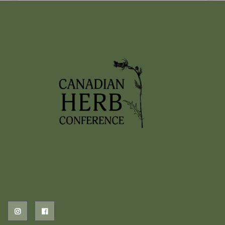
woven into today’s fast-paced lifestyle. This
panel will explore the modern landscape of
mental health, including ideas like nature
deficit disorder, and the…
Read More
1
2
3
2026 EVENTS