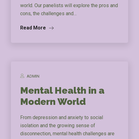
world. Our panelists will explore the pros and
cons, the challenges and…
Read More
ADMIN
Mental Health in a
Modern World
From depression and anxiety to social
isolation and the growing sense of
disconnection, mental health challenges are