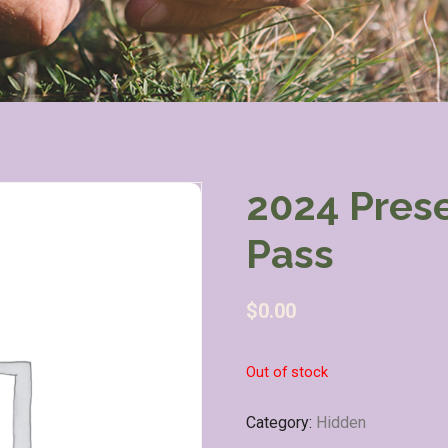
2024 Pres
Pass
$
0.00
Out of stock
Category:
Hidden