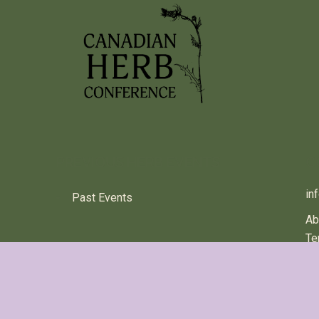
PREVIOUS HERB EVENTS
C
in
Past Events
Ab
Te
© 2024 Canadian Herb Conference All rights reserved