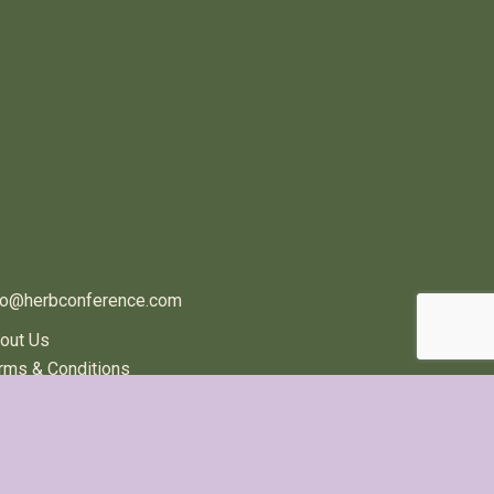
ONTACT US
fo@herbconference.com
out Us
rms & Conditions