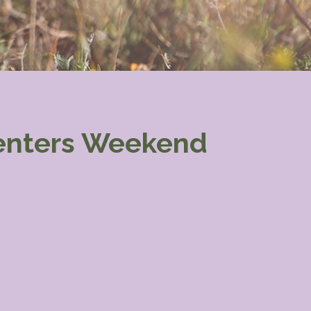
enters Weekend