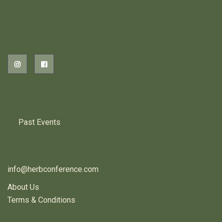
2026 EVENTS
PREVIOUS HERB EVENTS
Past Events
CONTACT US
info@herbconference.com
About Us
Terms & Conditions