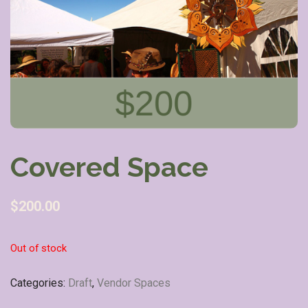
Covered Space
$
200.00
Out of stock
Categories:
Draft
,
Vendor Spaces