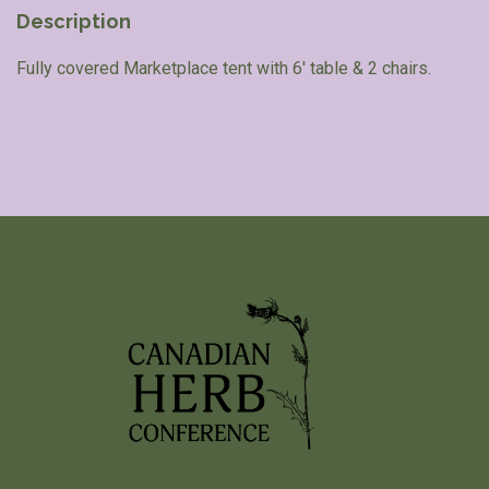
Description
Fully covered Marketplace tent with 6′ table & 2 chairs.