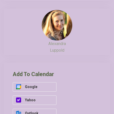
Alexandra
Luppold
Add To Calendar
Google
Yahoo
Outlook