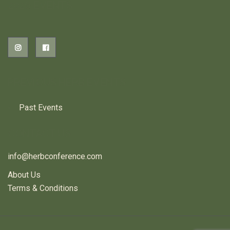
2026 EVENTS
PREVIOUS HERB EVENTS
Past Events
CONTACT US
info@herbconference.com
About Us
Terms & Conditions