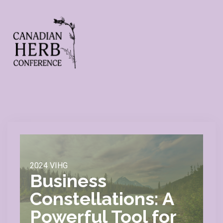
2024 VIHG
Business
Constellations: A
Powerful Tool for