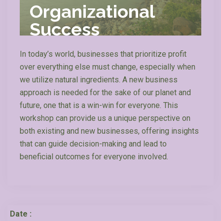
Organizational
Success
In today’s world, businesses that prioritize profit
over everything else must change, especially when
we utilize natural ingredients. A new business
approach is needed for the sake of our planet and
future, one that is a win-win for everyone.
This
workshop can provide us a unique perspective on
both existing and new businesses, offering insights
that can guide decision-making and lead to
beneficial outcomes for everyone involved.
Date :