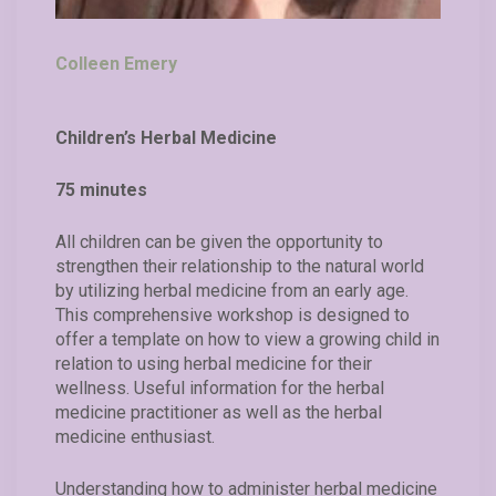
Colleen Emery
Children’s Herbal Medicine
75 minutes
All children can be given the opportunity to
strengthen their relationship to the natural world
by utilizing herbal medicine from an early age.
This comprehensive workshop is designed to
offer a template on how to view a growing child in
relation to using herbal medicine for their
wellness. Useful information for the herbal
medicine practitioner as well as the herbal
medicine enthusiast.
Understanding how to administer herbal medicine