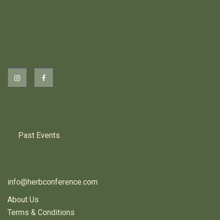
2026 EVENTS
PREVIOUS HERB EVENTS
Past Events
CONTACT US
info@herbconference.com
About Us
Terms & Conditions