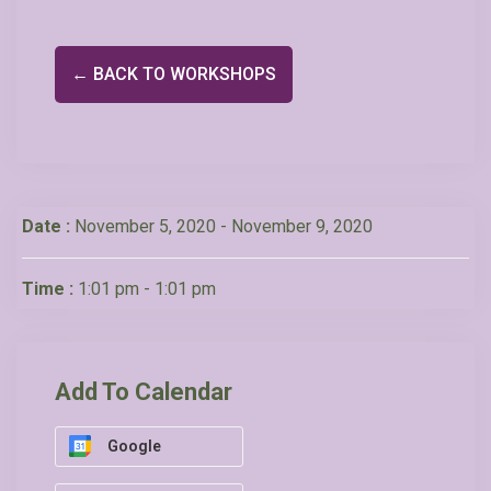
← BACK TO WORKSHOPS
Date :
November 5, 2020 - November 9, 2020
Time :
1:01 pm - 1:01 pm
Add To Calendar
Google