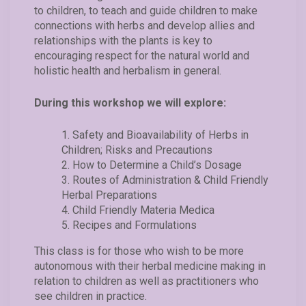
to children, to teach and guide children to make
connections with herbs and develop allies and
relationships with the plants is key to
encouraging respect for the natural world and
holistic health and herbalism in general.
During this workshop we will explore:
Safety and Bioavailability of Herbs in
Children; Risks and Precautions
How to Determine a Child’s Dosage
Routes of Administration & Child Friendly
Herbal Preparations
Child Friendly Materia Medica
Recipes and Formulations
This class is for those who wish to be more
autonomous with their herbal medicine making in
relation to children as well as practitioners who
see children in practice.