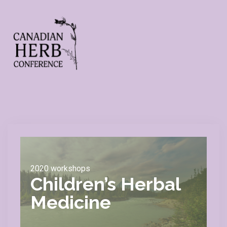
2020 workshops
Children’s Herbal
Medicine