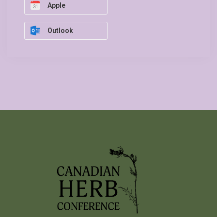
Apple
Outlook