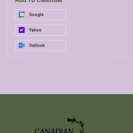
Google
Yahoo
Outlook