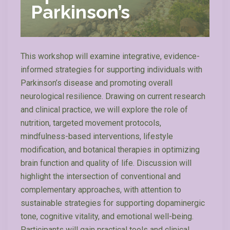
Parkinson’s
This workshop will examine integrative, evidence-
informed strategies for supporting individuals with
Parkinson’s disease and promoting overall
neurological resilience. Drawing on current research
and clinical practice, we will explore the role of
nutrition, targeted movement protocols,
mindfulness-based interventions, lifestyle
modification, and botanical therapies in optimizing
brain function and quality of life. Discussion will
highlight the intersection of conventional and
complementary approaches, with attention to
sustainable strategies for supporting dopaminergic
tone, cognitive vitality, and emotional well-being.
Participants will gain practical tools and clinical