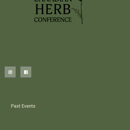
2026 EVENTS
PREVIOUS HERB EVENTS
Past Events
CONTACT US