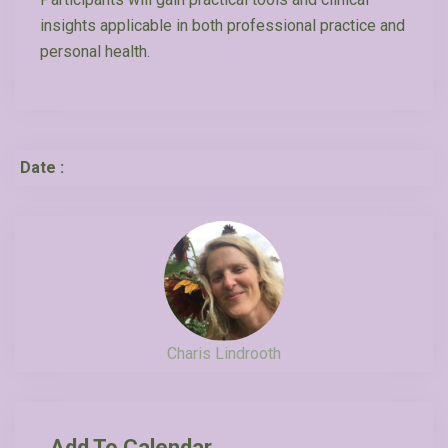
insights applicable in both professional practice and
personal health.
Date :
Charis Lindrooth
Add To Calendar