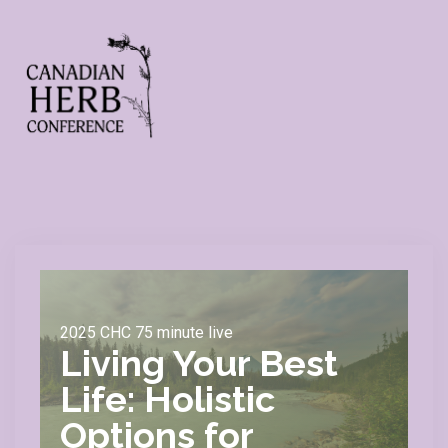
2025 CHC 75 minute live
Living Your Best
Life: Holistic
Options for