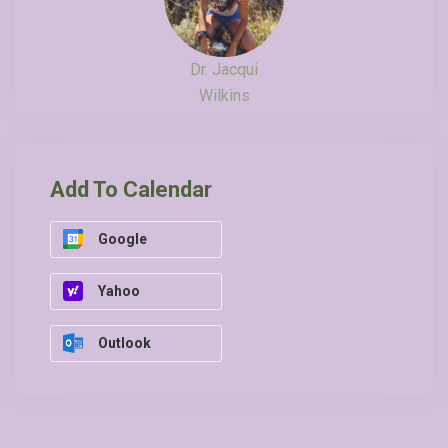
Dr. Jacqui
Wilkins
Add To Calendar
Google
Yahoo
Outlook