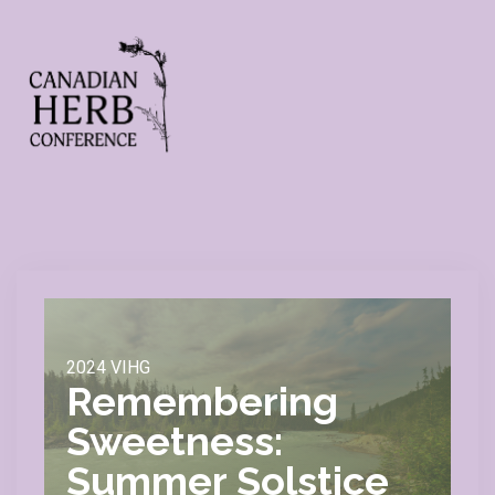
2024 VIHG
Remembering
Sweetness:
Summer Solstice