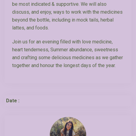
be most indicated & supportive. We will also
discuss, and enjoy, ways to work with the medicines
beyond the bottle, including in mock tails, herbal
lattes, and foods.
Join us for an evening filled with love medicine,
heart tenderness, Summer abundance, sweetness
and crafting some delicious medicines as we gather
together and honour the longest days of the year.
Date :