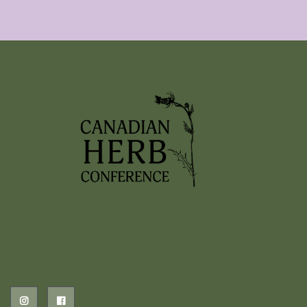
2026 EVENTS