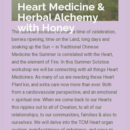
Heart Medicine &
Herbal Alchemy
with Honey
The Summer solstice is often a time of celebration,
berries ripening, time on the Land, long days and
soaking up the Sun ~ in Traditional Chinese
Medicine the Summer is correlated with the Heart,
and the element of Fire. In this Summer Solstice
workshop we will be connecting with all things Heart
Medicines. As many of us are needing these Heart
Plant kin, and extra care now more than ever. Both
from a cardiovascular perspective, and an emotional
+ spiritual one. When we come back to our Hearts
this ripples out to all of Creation, to all of our
relationships, to our communities, families & also to
ourselves. We will delve into the TCM Heart organ
system, manifestations of imbalance, and ways to