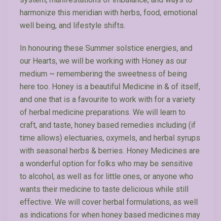
harmonize this meridian with herbs, food, emotional
well being, and lifestyle shifts.
In honouring these Summer solstice energies, and
our Hearts, we will be working with Honey as our
medium ~ remembering the sweetness of being
here too. Honey is a beautiful Medicine in & of itself,
and one that is a favourite to work with for a variety
of herbal medicine preparations. We will learn to
craft, and taste, honey based remedies including (if
time allows) electuaries, oxymels, and herbal syrups
with seasonal herbs & berries. Honey Medicines are
a wonderful option for folks who may be sensitive
to alcohol, as well as for little ones, or anyone who
wants their medicine to taste delicious while still
effective. We will cover herbal formulations, as well
as indications for when honey based medicines may