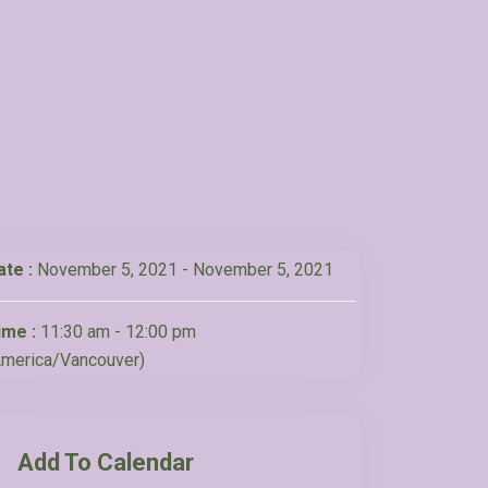
ate :
November 5, 2021 - November 5, 2021
ime :
11:30 am - 12:00 pm
America/Vancouver)
Add To Calendar