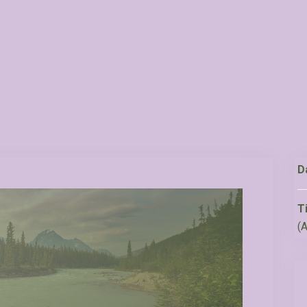
D
T
(