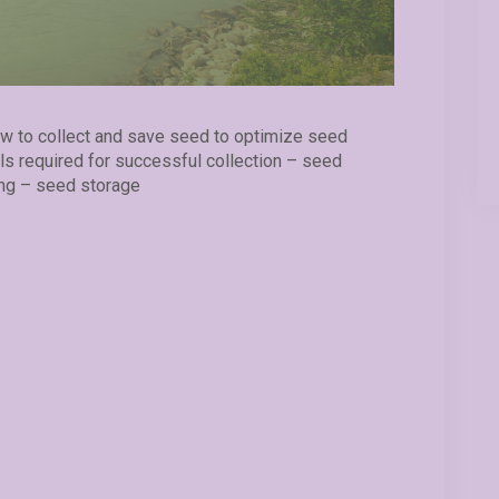
ow to collect and save seed to optimize seed
ials required for successful collection – seed
ng – seed storage