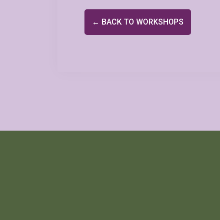
← BACK TO WORKSHOPS