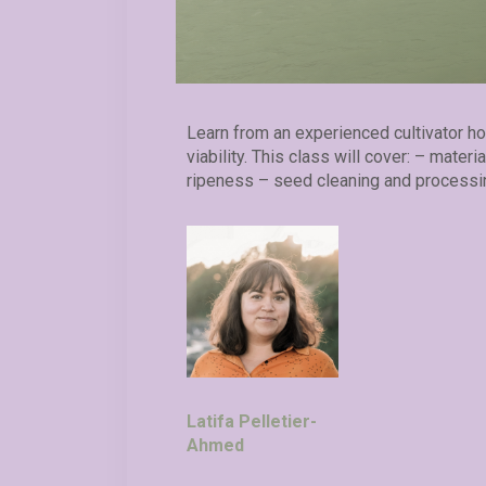
Learn from an experienced cultivator h
viability. This class will cover: – mater
ripeness – seed cleaning and processi
Latifa Pelletier-
Ahmed