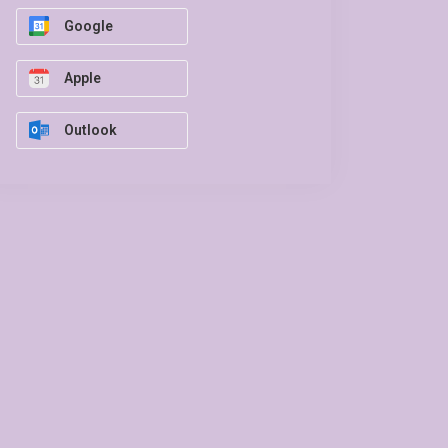
Google
Apple
Outlook