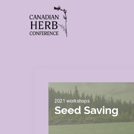
2021 workshops
Seed Saving