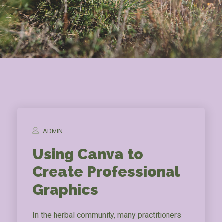
ADMIN
Using Canva to
Create Professional
Graphics
In the herbal community, many practitioners