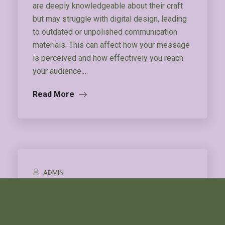
are deeply knowledgeable about their craft
but may struggle with digital design, leading
to outdated or unpolished communication
materials. This can affect how your message
is perceived and how effectively you reach
your audience.…
Read More
ADMIN
Herbal Storytelling
Description TBA.