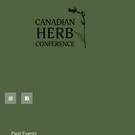
Read More
…
1
2
3
4
5
12
2026 EVENTS
PREVIOUS HERB EVENTS
Past Events