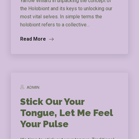
Yarrow Willard in unpacking the concept of
the Holobiont and its keys to unlocking our
most vital selves. In simple terms the
holobiont refers to a collective…
Read More
ADMIN
Stick Our Your
Tongue, Let Me Feel
Your Pulse