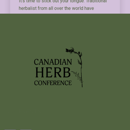
It’s time to stick out your tongue. Traditional
herbalist from all over the world have
examined tongues to understand the state of
their patients’ health. And after examining the
tongue, herbalist pulse for a moment to feel
their patient’s pulse.…
Read More
…
1
2
3
12
2026 EVENTS