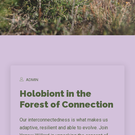
ADMIN
Holobiont in the
Forest of Connection
Our interconnectedness is what makes us
adaptive, resilient and able to evolve. Join