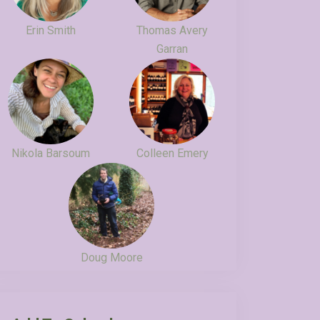
Erin Smith
Thomas Avery
Garran
Nikola Barsoum
Colleen Emery
Doug Moore