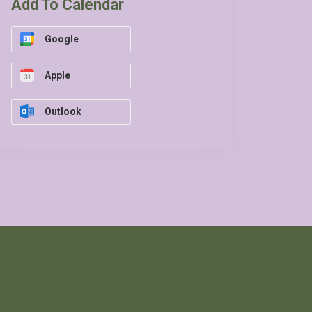
Add To Calendar
Google
Apple
Outlook