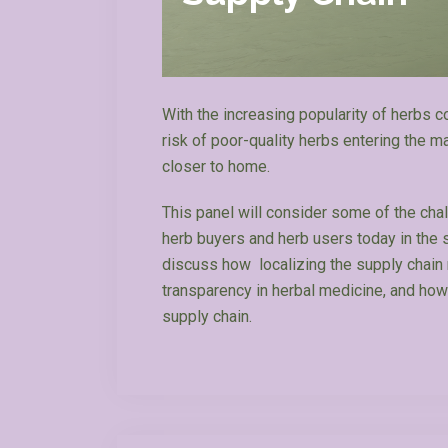
With the increasing popularity of herbs 
risk of poor-quality herbs entering the 
closer to home.
This panel will consider some of the cha
herb buyers and herb users today in the se
discuss how localizing the supply chain m
transparency in herbal medicine, and how
supply chain.