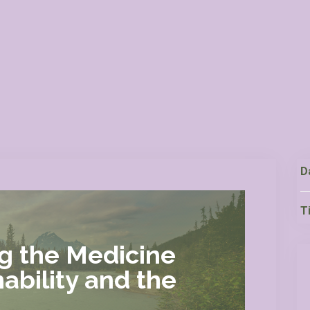
D
T
ng the Medicine
ability and the