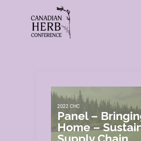
2022 CHC
Panel – Bringi
Home – Sustain
Supply Chain