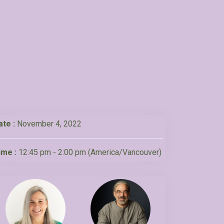
ate :
November 4, 2022
ime :
12:45 pm - 2:00 pm
(America/Vancouver)