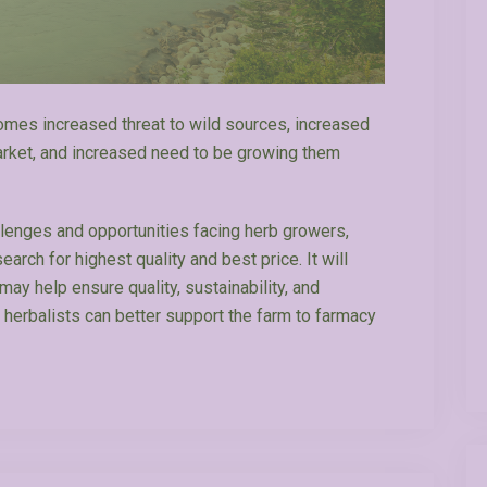
comes increased threat to wild sources, increased
market, and increased need to be growing them
llenges and opportunities facing herb growers,
arch for highest quality and best price. It will
ay help ensure quality, sustainability, and
 herbalists can better support the farm to farmacy